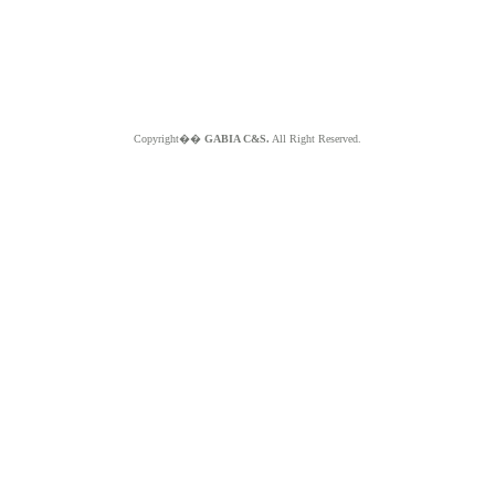
Copyright��
GABIA C&S.
All Right Reserved.