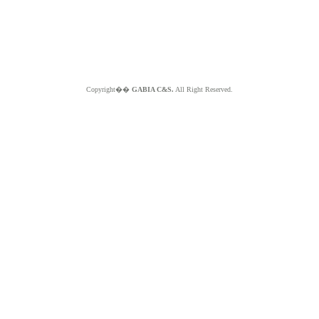
Copyright��
GABIA C&S.
All Right Reserved.