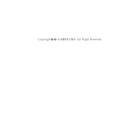
Copyright��
GABIA C&S.
All Right Reserved.